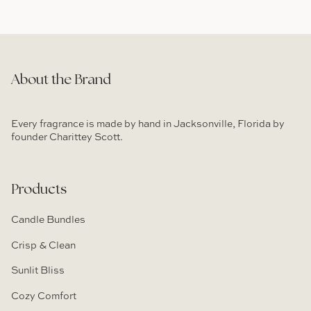
About the Brand
Every fragrance is made by hand in Jacksonville, Florida by
founder Charittey Scott.
Products
Candle Bundles
Crisp & Clean
Sunlit Bliss
Cozy Comfort