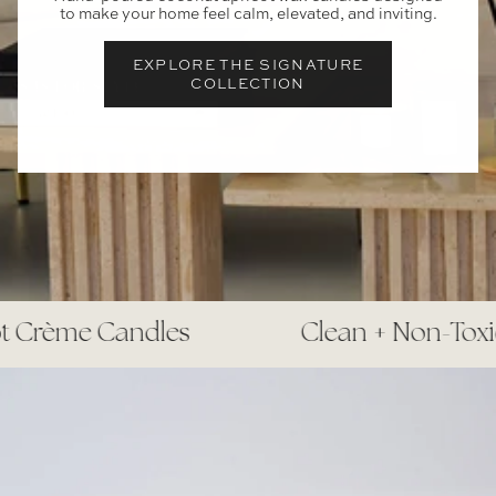
to make your home feel calm, elevated, and inviting.
EXPLORE THE SIGNATURE
COLLECTION
 Crème Candles
Clean + Non-Toxic