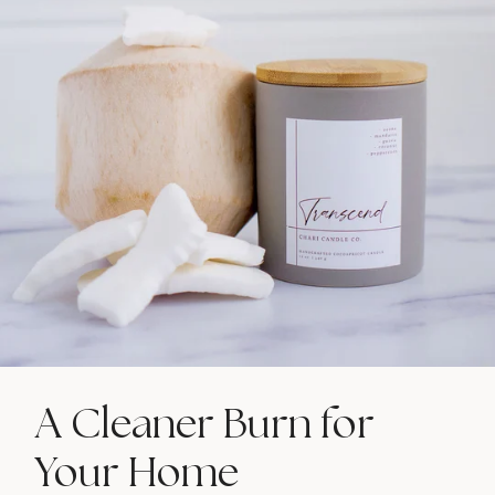
A Cleaner Burn for
Your Home