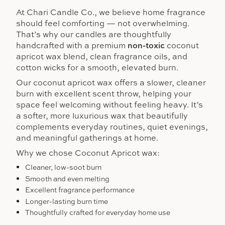
At Chari Candle Co., we believe home fragrance
should feel comforting — not overwhelming.
That’s why our candles are thoughtfully
handcrafted with a premium
non-toxic
coconut
apricot wax blend, clean fragrance oils, and
cotton wicks for a smooth, elevated burn.
Our coconut apricot wax offers a slower, cleaner
burn with excellent scent throw, helping your
space feel welcoming without feeling heavy. It’s
a softer, more luxurious wax that beautifully
complements everyday routines, quiet evenings,
and meaningful gatherings at home.
Why we chose Coconut Apricot wax:
Cleaner, low-soot burn
Smooth and even melting
Excellent fragrance performance
Longer-lasting burn time
Thoughtfully crafted for everyday home use