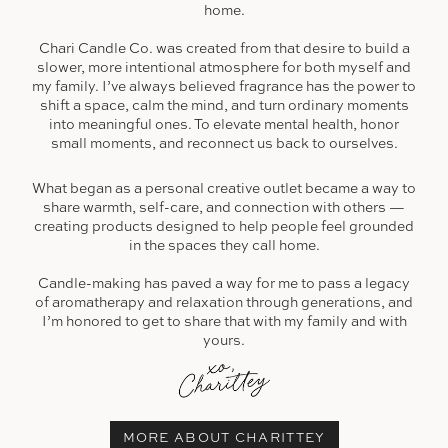
home.
Chari Candle Co. was created from that desire to build a
slower, more intentional atmosphere for both myself and
my family. I’ve always believed fragrance has the power to
shift a space, calm the mind, and turn ordinary moments
into meaningful ones. To elevate mental health, honor
small moments, and reconnect us back to ourselves.
What began as a personal creative outlet became a way to
share warmth, self-care, and connection with others —
creating products designed to help people feel grounded
in the spaces they call home.
Candle-making has paved a way for me to pass a legacy
of aromatherapy and relaxation through generations, and
I’m honored to get to share that with my family and with
yours.
MORE ABOUT CHARITTEY