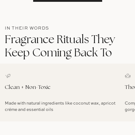
IN THEIR WORDS
Fragrance Rituals They
Keep Coming Back To
Clean + Non-Toxic
Tho
Made with natural ingredients like coconut wax, apricot
Comp
créme and essential oils
gorg