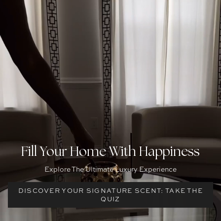
Fill Your Home With Happiness
Explore The Ultimate Luxury Experience
DISCOVER YOUR SIGNATURE SCENT: TAKE THE
QUIZ