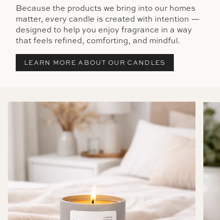
Because the products we bring into our homes
matter, every candle is created with intention —
designed to help you enjoy fragrance in a way
that feels refined, comforting, and mindful.
LEARN MORE ABOUT OUR CANDLES