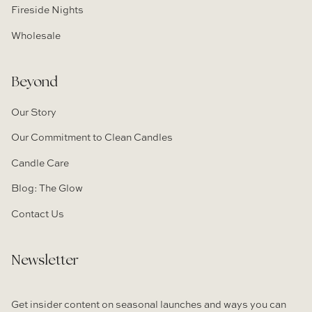
Fireside Nights
Wholesale
Beyond
Our Story
Our Commitment to Clean Candles
Candle Care
Blog: The Glow
Contact Us
Newsletter
Get insider content on seasonal launches and ways you can