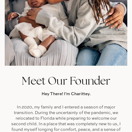
Meet Our Founder
Hey There! I'm Charittey.
In 2020, my family and I entered a season of major
transition. During the uncertainty of the pandemic, we
relocated to Florida while preparing to welcome our
second child. In a place that was completely new to us, I
found myself longing for comfort, peace, and a sense of