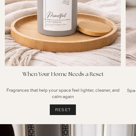
When Your Home Needs a Reset
Fragrances that help your space feel lighter, cleaner, and
Spa-
calm again
RESET