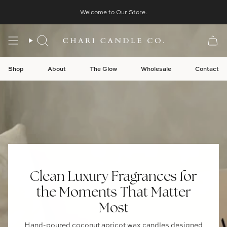
Skip
table Wall Art For Intentional Living
Welcome to Our Store.
New
Digital Downloads
Thoughtfu
to
content
Search
Shop
About
The Glow
Wholesale
Contact
Clean Luxury Fragrances for
the Moments That Matter
Most
Hand-poured coconut apricot wax candles designed